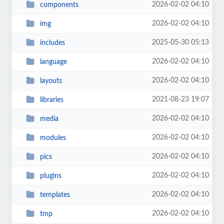
2026-02-02 04:10
components
2026-02-02 04:10
img
2025-05-30 05:13
includes
2026-02-02 04:10
language
2026-02-02 04:10
layouts
2021-08-23 19:07
libraries
2026-02-02 04:10
media
2026-02-02 04:10
modules
2026-02-02 04:10
pics
2026-02-02 04:10
plugins
2026-02-02 04:10
templates
2026-02-02 04:10
tmp