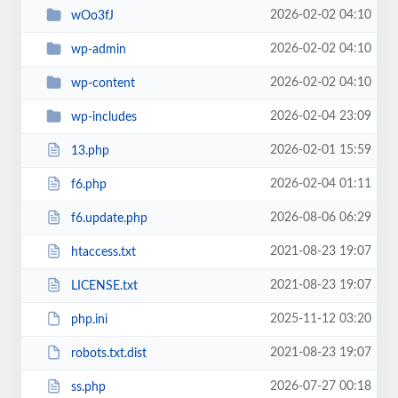
2026-02-02 04:10
wOo3fJ
2026-02-02 04:10
wp-admin
2026-02-02 04:10
wp-content
2026-02-04 23:09
wp-includes
2026-02-01 15:59
13.php
2026-02-04 01:11
f6.php
2026-08-06 06:29
f6.update.php
2021-08-23 19:07
htaccess.txt
2021-08-23 19:07
LICENSE.txt
2025-11-12 03:20
php.ini
2021-08-23 19:07
robots.txt.dist
2026-07-27 00:18
ss.php