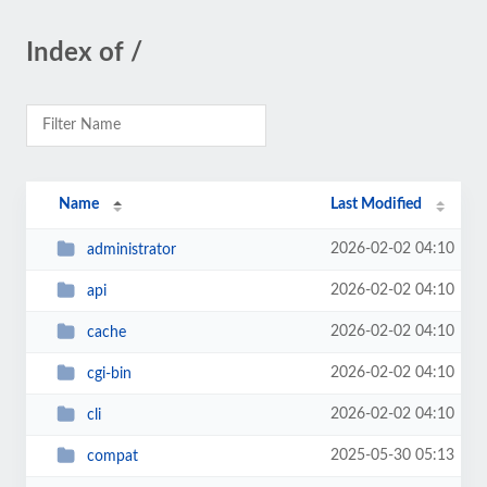
Index of /
Name
Last Modified
2026-02-02 04:10
administrator
2026-02-02 04:10
api
2026-02-02 04:10
cache
2026-02-02 04:10
cgi-bin
2026-02-02 04:10
cli
2025-05-30 05:13
compat