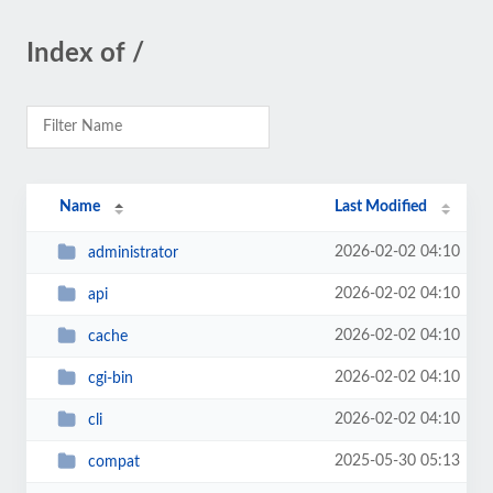
Index of /
Name
Last Modified
2026-02-02 04:10
administrator
2026-02-02 04:10
api
2026-02-02 04:10
cache
2026-02-02 04:10
cgi-bin
2026-02-02 04:10
cli
2025-05-30 05:13
compat