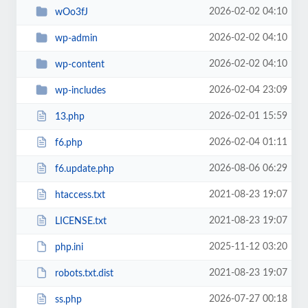
2026-02-02 04:10
wOo3fJ
2026-02-02 04:10
wp-admin
2026-02-02 04:10
wp-content
2026-02-04 23:09
wp-includes
2026-02-01 15:59
13.php
2026-02-04 01:11
f6.php
2026-08-06 06:29
f6.update.php
2021-08-23 19:07
htaccess.txt
2021-08-23 19:07
LICENSE.txt
2025-11-12 03:20
php.ini
2021-08-23 19:07
robots.txt.dist
2026-07-27 00:18
ss.php