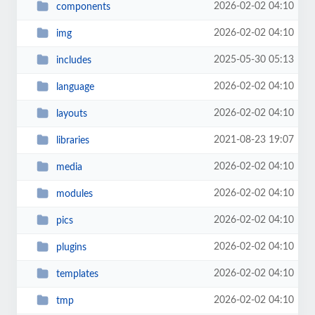
2026-02-02 04:10
components
2026-02-02 04:10
img
2025-05-30 05:13
includes
2026-02-02 04:10
language
2026-02-02 04:10
layouts
2021-08-23 19:07
libraries
2026-02-02 04:10
media
2026-02-02 04:10
modules
2026-02-02 04:10
pics
2026-02-02 04:10
plugins
2026-02-02 04:10
templates
2026-02-02 04:10
tmp