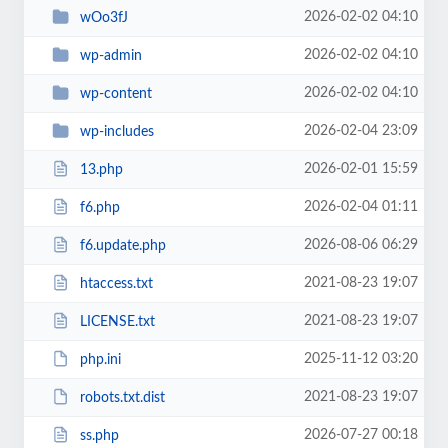
2026-02-02 04:10
wOo3fJ
2026-02-02 04:10
wp-admin
2026-02-02 04:10
wp-content
2026-02-04 23:09
wp-includes
2026-02-01 15:59
13.php
2026-02-04 01:11
f6.php
2026-08-06 06:29
f6.update.php
2021-08-23 19:07
htaccess.txt
2021-08-23 19:07
LICENSE.txt
2025-11-12 03:20
php.ini
2021-08-23 19:07
robots.txt.dist
2026-07-27 00:18
ss.php