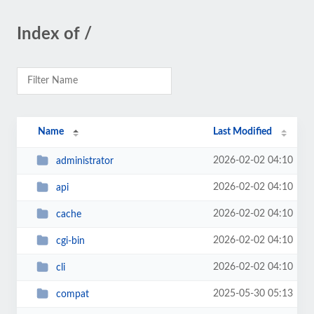
Index of /
Name
Last Modified
2026-02-02 04:10
administrator
2026-02-02 04:10
api
2026-02-02 04:10
cache
2026-02-02 04:10
cgi-bin
2026-02-02 04:10
cli
2025-05-30 05:13
compat