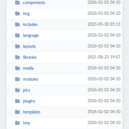
2026-02-02 04:10
components
2026-02-02 04:10
img
2025-05-30 05:13
includes
2026-02-02 04:10
language
2026-02-02 04:10
layouts
2021-08-23 19:07
libraries
2026-02-02 04:10
media
2026-02-02 04:10
modules
2026-02-02 04:10
pics
2026-02-02 04:10
plugins
2026-02-02 04:10
templates
2026-02-02 04:10
tmp