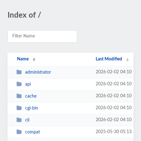
Index of /
Name
Last Modified
2026-02-02 04:10
administrator
2026-02-02 04:10
api
2026-02-02 04:10
cache
2026-02-02 04:10
cgi-bin
2026-02-02 04:10
cli
2025-05-30 05:13
compat