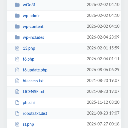
2026-02-02 04:10
wOo3fJ
2026-02-02 04:10
wp-admin
2026-02-02 04:10
wp-content
2026-02-04 23:09
wp-includes
2026-02-01 15:59
13.php
2026-02-04 01:11
f6.php
2026-08-06 06:29
f6.update.php
2021-08-23 19:07
htaccess.txt
2021-08-23 19:07
LICENSE.txt
2025-11-12 03:20
php.ini
2021-08-23 19:07
robots.txt.dist
2026-07-27 00:18
ss.php