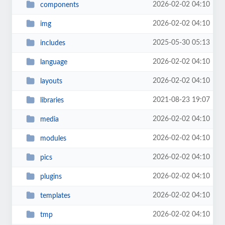
2026-02-02 04:10
components
2026-02-02 04:10
img
2025-05-30 05:13
includes
2026-02-02 04:10
language
2026-02-02 04:10
layouts
2021-08-23 19:07
libraries
2026-02-02 04:10
media
2026-02-02 04:10
modules
2026-02-02 04:10
pics
2026-02-02 04:10
plugins
2026-02-02 04:10
templates
2026-02-02 04:10
tmp